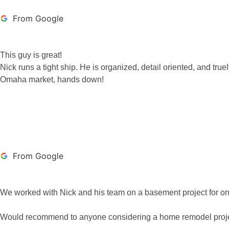
From Google
This guy is great!
Nick runs a tight ship. He is organized, detail oriented, and tru
Omaha market, hands down!
RYAN CARTWRIG
From Google
We worked with Nick and his team on a basement project for one o
Would recommend to anyone considering a home remodel proje