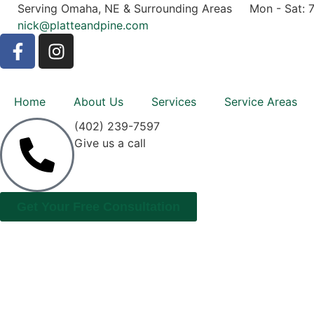
Serving Omaha, NE & Surrounding Areas
Mon - Sat: 
nick@platteandpine.com
Home
About Us
Services
Service Areas
(402) 239-7597
Give us a call
Get Your Free Consultation
GET IN TOUCH WI