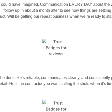
an we could have imagined. Communication EVERY DAY about the 
 follow up in about a month after to see how things are settling 
duct. Will be getting our repeat business when we’re ready to st
g he does. He’s reliable, communicates clearly, and consistentl
tail. He’s the contractor you want calling the shots when it’s tim