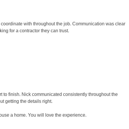
to coordinate with throughout the job. Communication was clear
g for a contractor they can trust.
t to finish. Nick communicated consistently throughout the
getting the details right.
house a home. You will love the experience.