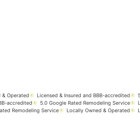
 & Operated
Licensed & Insured and BBB-accredited
BB-accredited
5.0 Google Rated Remodeling Service
ated Remodeling Service
Locally Owned & Operated
MEOWNERS ARE S