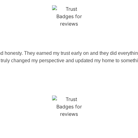
d honesty. They earned my trust early on and they did everything
 truly changed my perspective and updated my home to something 