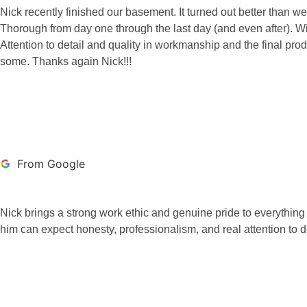
Nick recently finished our basement. It turned out better th
Thorough from day one through the last day (and even after). Will
Attention to detail and quality in workmanship and the final pro
some. Thanks again Nick!!!
MARK PRICE
From Google
Nick brings a strong work ethic and genuine pride to everythin
him can expect honesty, professionalism, and real attention to de
BRETT JONES