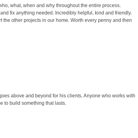
who, what, when and why throughout the entire process.
and fix anything needed. Incredibly helpful, kind and friendly.
art the other projects in our home. Worth every penny and then
y goes above and beyond for his clients. Anyone who works with
e to build something that lasts.