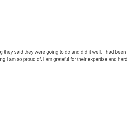
 they said they were going to do and did it well. I had been
I am so proud of. I am grateful for their expertise and hard