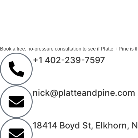
CONTACT PLATTE 
LET’S DESIGN A 
Book a free, no-pressure consultation to see if Platte + Pine is the
+1 402-239-7597
nick@platteandpine.com
18414 Boyd St, Elkhorn,