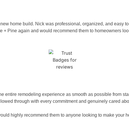
or a new home build. Nick was professional, organized, and easy 
atte + Pine again and would recommend them to homeowners lookin
N
e entire remodeling experience as smooth as possible from star
llowed through with every commitment and genuinely cared about 
and would highly recommend them to anyone looking to make your 