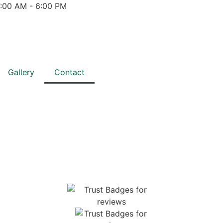
7:00 AM - 6:00 PM
Gallery
Contact
TH US