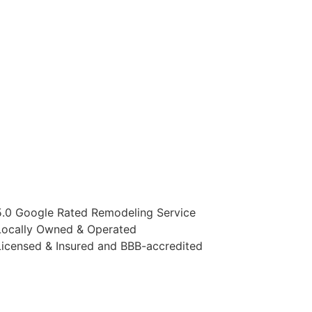
5.0 Google Rated Remodeling Service
Locally Owned & Operated
Licensed & Insured and BBB-accredited
AYING