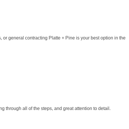
, or general contracting Platte + Pine is your best option in the
through all of the steps, and great attention to detail.