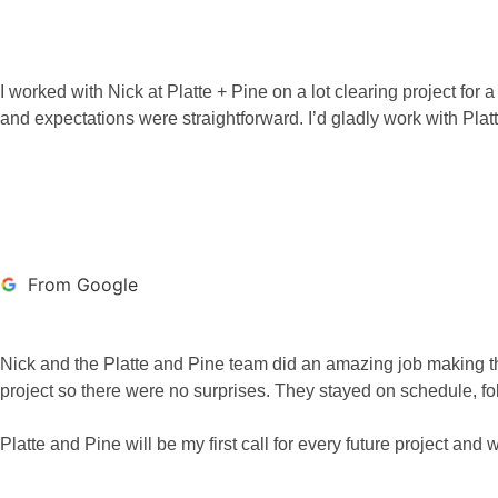
I worked with Nick at Platte + Pine on a lot clearing project f
and expectations were straightforward. I’d gladly work with Pl
BRAXTON SUTTO
From Google
Nick and the Platte and Pine team did an amazing job making th
project so there were no surprises. They stayed on schedule, fo
Platte and Pine will be my first call for every future project 
ALEX MEISTER