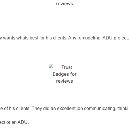
ely wants whats best for his clients. Any remodeling, ADU projects
HT
f his clients. They did an excellent job communicating, thinking 
ct or an ADU.