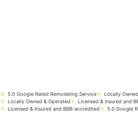
5.0 Google Rated Remodeling Service
Locally Owned
Locally Owned & Operated
Licensed & Insured and B
Licensed & Insured and BBB-accredited
5.0 Google R
TESTIMONIALS
WHAT OMAHA HO