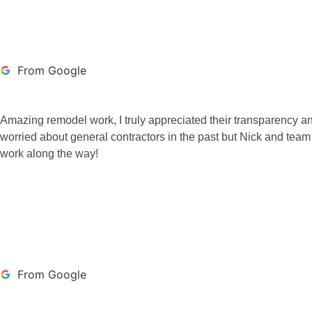
From Google
Amazing remodel work, I truly appreciated their transparency an
worried about general contractors in the past but Nick and team
work along the way!
BROCK SATURNO
From Google