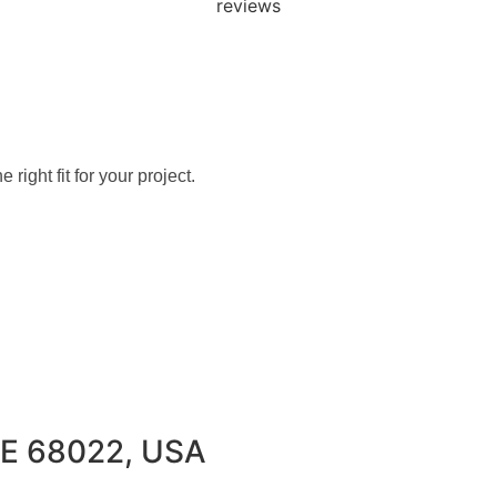
+ PLINE TODAY
SPACE THAT FITS 
 right fit for your project.
 NE 68022, USA