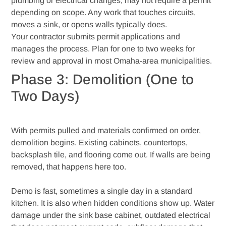
plumbing or electrical changes, may not require a permit
depending on scope. Any work that touches circuits,
moves a sink, or opens walls typically does.
Your contractor submits permit applications and
manages the process. Plan for one to two weeks for
review and approval in most Omaha-area municipalities.
Phase 3: Demolition (One to
Two Days)
With permits pulled and materials confirmed on order,
demolition begins. Existing cabinets, countertops,
backsplash tile, and flooring come out. If walls are being
removed, that happens here too.
Demo is fast, sometimes a single day in a standard
kitchen. It is also when hidden conditions show up. Water
damage under the sink base cabinet, outdated electrical