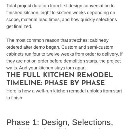
Total project duration from first design conversation to
finished kitchen: eight to sixteen weeks depending on
scope, material lead times, and how quickly selections
get finalized.
The most common reason that stretches: cabinetry
ordered after demo began. Custom and semi-custom
cabinets run four to twelve weeks from order to delivery. If
they are not on order before demolition starts, the project
waits. And your kitchen stays torn apart.
THE FULL KITCHEN REMODEL
TIMELINE: PHASE BY PHASE
Here is how a well-run kitchen remodel unfolds from start
to finish.
Phase 1: Design, Selections,