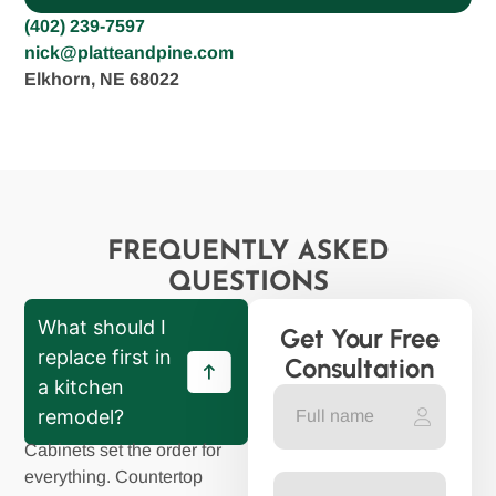
(402) 239-7597
nick@platteandpine.com
Elkhorn, NE 68022
FREQUENTLY ASKED
QUESTIONS
What should I
Get Your Free
replace first in
Consultation
a kitchen
remodel?
Cabinets set the order for
everything. Countertop