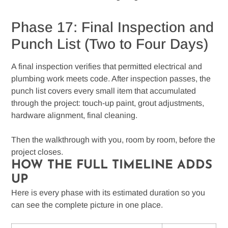
Phase 17: Final Inspection and
Punch List (Two to Four Days)
A final inspection verifies that permitted electrical and
plumbing work meets code. After inspection passes, the
punch list covers every small item that accumulated
through the project: touch-up paint, grout adjustments,
hardware alignment, final cleaning.
Then the walkthrough with you, room by room, before the
project closes.
HOW THE FULL TIMELINE ADDS
UP
Here is every phase with its estimated duration so you
can see the complete picture in one place.