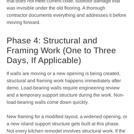
that does not meet current code, subfloor damage that
was invisible under the old flooring. A thorough
contractor documents everything and addresses it before
moving forward.
Phase 4: Structural and
Framing Work (One to Three
Days, If Applicable)
If walls are moving or a new opening is being created,
structural and framing work happens immediately after
demo. Load-bearing walls require engineering review
and a temporary support structure during the work. Non-
load-bearing walls come down quickly.
New framing for a modified layout, a widened opening, or
a new island support structure gets built at this phase.
Not every kitchen remodel involves structural work. If the