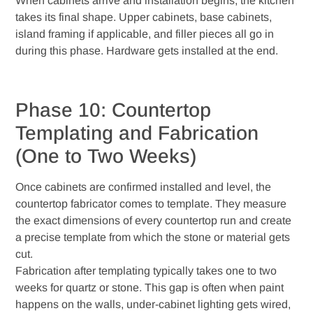
When cabinets arrive and installation begins, the kitchen
takes its final shape. Upper cabinets, base cabinets,
island framing if applicable, and filler pieces all go in
during this phase. Hardware gets installed at the end.
Phase 10: Countertop
Templating and Fabrication
(One to Two Weeks)
Once cabinets are confirmed installed and level, the
countertop fabricator comes to template. They measure
the exact dimensions of every countertop run and create
a precise template from which the stone or material gets
cut.
Fabrication after templating typically takes one to two
weeks for quartz or stone. This gap is often when paint
happens on the walls, under-cabinet lighting gets wired,