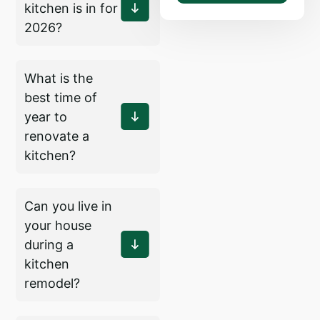
kitchen is in for
2026?
What is the
best time of
year to
renovate a
kitchen?
Can you live in
your house
during a
kitchen
remodel?