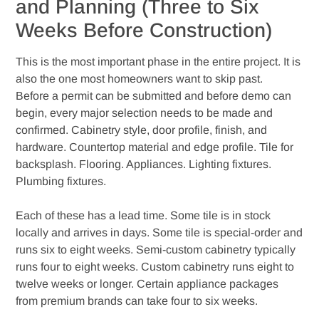
and Planning (Three to Six
Weeks Before Construction)
This is the most important phase in the entire project. It is
also the one most homeowners want to skip past.
Before a permit can be submitted and before demo can
begin, every major selection needs to be made and
confirmed. Cabinetry style, door profile, finish, and
hardware. Countertop material and edge profile. Tile for
backsplash. Flooring. Appliances. Lighting fixtures.
Plumbing fixtures.
Each of these has a lead time. Some tile is in stock
locally and arrives in days. Some tile is special-order and
runs six to eight weeks. Semi-custom cabinetry typically
runs four to eight weeks. Custom cabinetry runs eight to
twelve weeks or longer. Certain appliance packages
from premium brands can take four to six weeks.