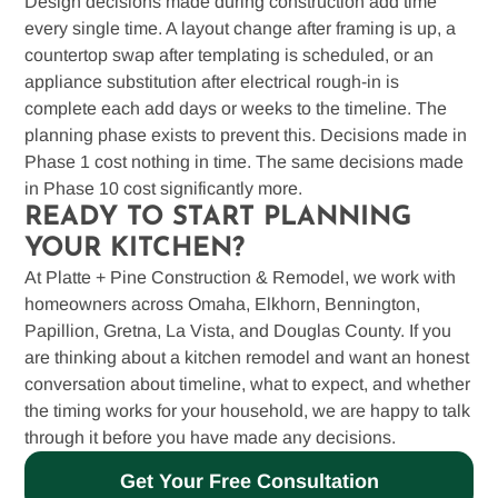
Design decisions made during construction add time
every single time. A layout change after framing is up, a
countertop swap after templating is scheduled, or an
appliance substitution after electrical rough-in is
complete each add days or weeks to the timeline. The
planning phase exists to prevent this. Decisions made in
Phase 1 cost nothing in time. The same decisions made
in Phase 10 cost significantly more.
READY TO START PLANNING
YOUR KITCHEN?
At Platte + Pine Construction & Remodel, we work with
homeowners across Omaha, Elkhorn, Bennington,
Papillion, Gretna, La Vista, and Douglas County. If you
are thinking about a kitchen remodel and want an honest
conversation about timeline, what to expect, and whether
the timing works for your household, we are happy to talk
through it before you have made any decisions.
Get Your Free Consultation