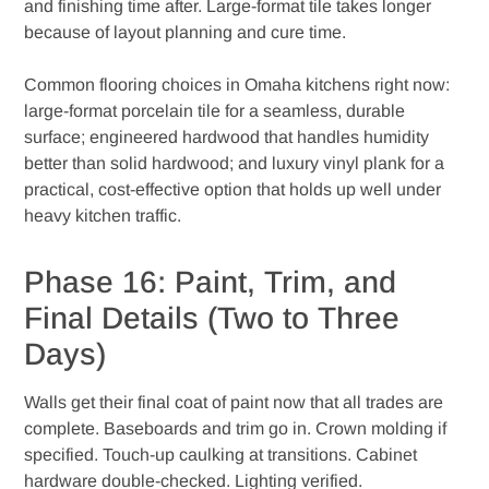
and finishing time after. Large-format tile takes longer
because of layout planning and cure time.
Common flooring choices in Omaha kitchens right now:
large-format porcelain tile for a seamless, durable
surface; engineered hardwood that handles humidity
better than solid hardwood; and luxury vinyl plank for a
practical, cost-effective option that holds up well under
heavy kitchen traffic.
Phase 16: Paint, Trim, and
Final Details (Two to Three
Days)
Walls get their final coat of paint now that all trades are
complete. Baseboards and trim go in. Crown molding if
specified. Touch-up caulking at transitions. Cabinet
hardware double-checked. Lighting verified.