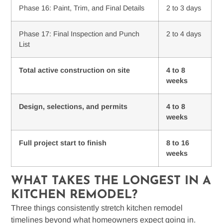
Phase 16: Paint, Trim, and Final Details
2 to 3 days
Phase 17: Final Inspection and Punch
2 to 4 days
List
Total active construction on site
4 to 8
weeks
Design, selections, and permits
4 to 8
weeks
Full project start to finish
8 to 16
weeks
WHAT TAKES THE LONGEST IN A
KITCHEN REMODEL?
Three things consistently stretch kitchen remodel
timelines beyond what homeowners expect going in.