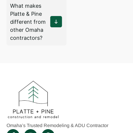
What makes
Platte & Pine
different from
other Omaha
contractors?
Omaha’s Trusted Remodeling & ADU Contractor