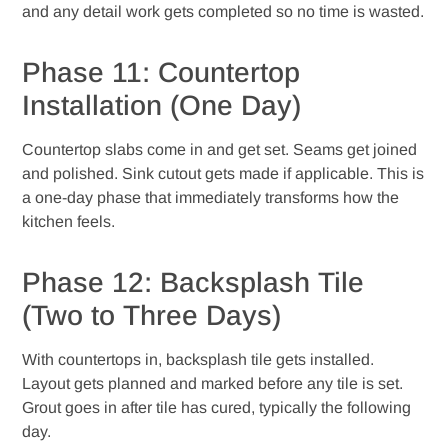
and any detail work gets completed so no time is wasted.
Phase 11: Countertop
Installation (One Day)
Countertop slabs come in and get set. Seams get joined
and polished. Sink cutout gets made if applicable. This is
a one-day phase that immediately transforms how the
kitchen feels.
Phase 12: Backsplash Tile
(Two to Three Days)
With countertops in, backsplash tile gets installed.
Layout gets planned and marked before any tile is set.
Grout goes in after tile has cured, typically the following
day.