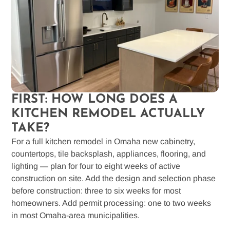
FIRST: HOW LONG DOES A
KITCHEN REMODEL ACTUALLY
TAKE?
For a full kitchen remodel in Omaha new cabinetry,
countertops, tile backsplash, appliances, flooring, and
lighting — plan for four to eight weeks of active
construction on site. Add the design and selection phase
before construction: three to six weeks for most
homeowners. Add permit processing: one to two weeks
in most Omaha-area municipalities.