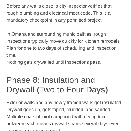
Before any walls close, a city inspector verifies that
rough plumbing and electrical meet code. This is a
mandatory checkpoint in any permitted project.
In Omaha and surrounding municipalities, rough
inspections typically move quickly for kitchen remodels.
Plan for one to two days of scheduling and inspection
time.
Nothing gets drywalled until inspections pass.
Phase 8: Insulation and
Drywall (Two to Four Days)
Exterior walls and any newly framed walls get insulated.
Drywall goes up, gets taped, mudded, and sanded.
Multiple coats of joint compound with drying time
between each means drywall spans several days even
in a well-managed project.