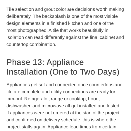
Tile selection and grout color are decisions worth making
deliberately. The backsplash is one of the most visible
design elements in a finished kitchen and one of the
most photographed. A tile that works beautifully in
isolation can read differently against the final cabinet and
countertop combination.
Phase 13: Appliance
Installation (One to Two Days)
Appliances get set and connected once countertops and
tile are complete and utility connections are ready for
trim-out. Refrigerator, range or cooktop, hood,
dishwasher, and microwave all get installed and tested.
If appliances were not ordered at the start of the project
and confirmed on delivery schedule, this is where the
project stalls again. Appliance lead times from certain