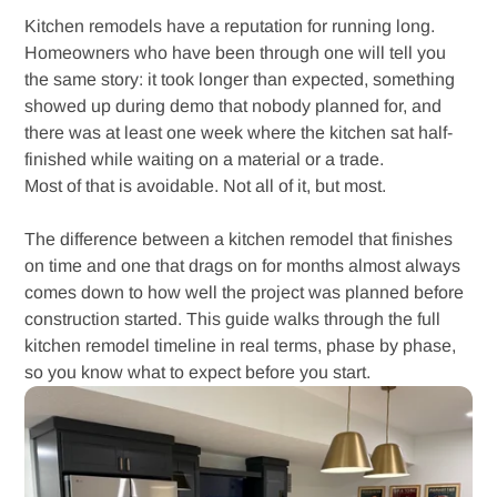
Kitchen remodels have a reputation for running long.
Homeowners who have been through one will tell you
the same story: it took longer than expected, something
showed up during demo that nobody planned for, and
there was at least one week where the kitchen sat half-
finished while waiting on a material or a trade.
Most of that is avoidable. Not all of it, but most.
The difference between a kitchen remodel that finishes
on time and one that drags on for months almost always
comes down to how well the project was planned before
construction started. This guide walks through the full
kitchen remodel timeline in real terms, phase by phase,
so you know what to expect before you start.