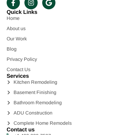
Quick Links
Home
About us
Our Work
Blog
Privacy Policy
Contact Us
Services
Kitchen Remodeling
Basement Finishing
Bathroom Remodeling
ADU Construction
Complete Home Remodels
Contact us