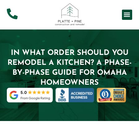
About Us
Service Ar
IN WHAT ORDER SHOULD YOU
REMODEL A KITCHEN? A PHASE-
BY-PHASE GUIDE FOR OMAHA
HOMEOWNERS