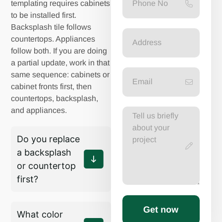
templating requires cabinets
to be installed first.
Backsplash tile follows
countertops. Appliances
follow both. If you are doing
a partial update, work in that
same sequence: cabinets or
cabinet fronts first, then
countertops, backsplash,
and appliances.
Do you replace
a backsplash
or countertop
first?
Get now
What color