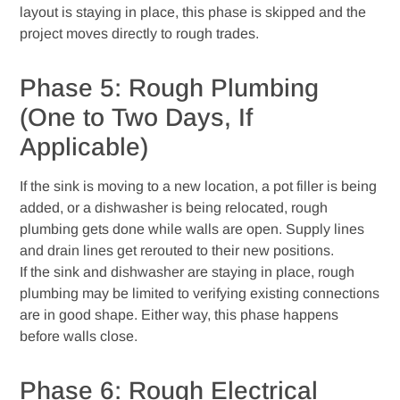
layout is staying in place, this phase is skipped and the
project moves directly to rough trades.
Phase 5: Rough Plumbing
(One to Two Days, If
Applicable)
If the sink is moving to a new location, a pot filler is being
added, or a dishwasher is being relocated, rough
plumbing gets done while walls are open. Supply lines
and drain lines get rerouted to their new positions.
If the sink and dishwasher are staying in place, rough
plumbing may be limited to verifying existing connections
are in good shape. Either way, this phase happens
before walls close.
Phase 6: Rough Electrical