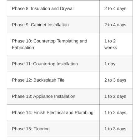
Phase 8: Insulation and Drywall
2 to 4 days
Phase 9: Cabinet Installation
2 to 4 days
Phase 10: Countertop Templating and
1 to 2
Fabrication
weeks
Phase 11: Countertop Installation
1 day
Phase 12: Backsplash Tile
2 to 3 days
Phase 13: Appliance Installation
1 to 2 days
Phase 14: Finish Electrical and Plumbing
1 to 2 days
Phase 15: Flooring
1 to 3 days