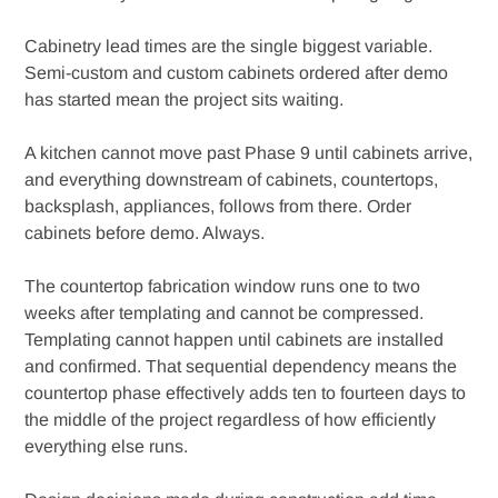
Cabinetry lead times are the single biggest variable.
Semi-custom and custom cabinets ordered after demo
has started mean the project sits waiting.
A kitchen cannot move past Phase 9 until cabinets arrive,
and everything downstream of cabinets, countertops,
backsplash, appliances, follows from there. Order
cabinets before demo. Always.
The countertop fabrication window runs one to two
weeks after templating and cannot be compressed.
Templating cannot happen until cabinets are installed
and confirmed. That sequential dependency means the
countertop phase effectively adds ten to fourteen days to
the middle of the project regardless of how efficiently
everything else runs.