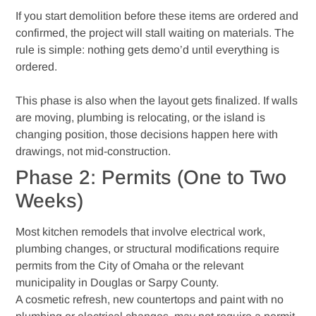
If you start demolition before these items are ordered and
confirmed, the project will stall waiting on materials. The
rule is simple: nothing gets demo’d until everything is
ordered.
This phase is also when the layout gets finalized. If walls
are moving, plumbing is relocating, or the island is
changing position, those decisions happen here with
drawings, not mid-construction.
Phase 2: Permits (One to Two
Weeks)
Most kitchen remodels that involve electrical work,
plumbing changes, or structural modifications require
permits from the City of Omaha or the relevant
municipality in Douglas or Sarpy County.
A cosmetic refresh, new countertops and paint with no