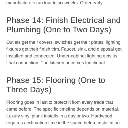
manufacturers run four to six weeks. Order early.
Phase 14: Finish Electrical and
Plumbing (One to Two Days)
Outlets get their covers, switches get their plates, lighting
fixtures get their finish trim. Faucet, sink, and disposal get
installed and connected. Under-cabinet lighting gets its
final connection. The kitchen becomes functional.
Phase 15: Flooring (One to
Three Days)
Flooring goes in last to protect it from every trade that
came before. The specific timeline depends on material.
Luxury vinyl plank installs in a day or two. Hardwood
requires acclimation time in the space before installation