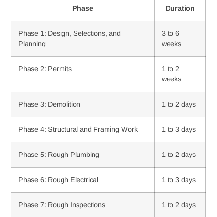
Phase
Duration
Phase 1: Design, Selections, and
3 to 6
Planning
weeks
Phase 2: Permits
1 to 2
weeks
Phase 3: Demolition
1 to 2 days
Phase 4: Structural and Framing Work
1 to 3 days
Phase 5: Rough Plumbing
1 to 2 days
Phase 6: Rough Electrical
1 to 3 days
Phase 7: Rough Inspections
1 to 2 days