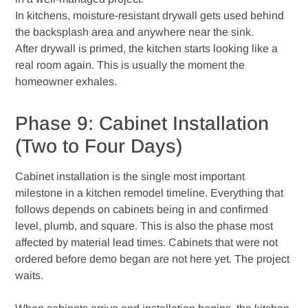
In kitchens, moisture-resistant drywall gets used behind
the backsplash area and anywhere near the sink.
After drywall is primed, the kitchen starts looking like a
real room again. This is usually the moment the
homeowner exhales.
Phase 9: Cabinet Installation
(Two to Four Days)
Cabinet installation is the single most important
milestone in a kitchen remodel timeline. Everything that
follows depends on cabinets being in and confirmed
level, plumb, and square. This is also the phase most
affected by material lead times. Cabinets that were not
ordered before demo began are not here yet. The project
waits.