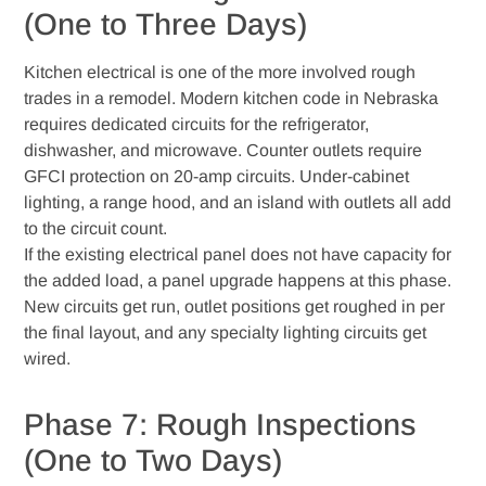
(One to Three Days)
Kitchen electrical is one of the more involved rough
trades in a remodel. Modern kitchen code in Nebraska
requires dedicated circuits for the refrigerator,
dishwasher, and microwave. Counter outlets require
GFCI protection on 20-amp circuits. Under-cabinet
lighting, a range hood, and an island with outlets all add
to the circuit count.
If the existing electrical panel does not have capacity for
the added load, a panel upgrade happens at this phase.
New circuits get run, outlet positions get roughed in per
the final layout, and any specialty lighting circuits get
wired.
Phase 7: Rough Inspections
(One to Two Days)