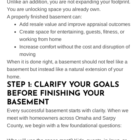
Unlike an addition, you are not expanding your footprint.
You are unlocking space you already own.
A properly finished basement can:
Add resale value and improve appraisal outcomes
Create space for entertaining, guests, fitness, or
working from home
Increase comfort without the cost and disruption of
moving
When it is done right, a basement should not feel like a
basement but instead like a natural extension of your
home.
STEP 1: CLARIFY YOUR GOALS
BEFORE FINISHING YOUR
BASEMENT
Every successful basement starts with clarity. When we
meet with homeowners across Omaha and Sarpy
County, we begin with a few foundational questions: