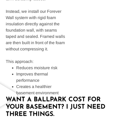
Instead, we install our Forever
Wall system with rigid foam
insulation directly against the
foundation wall, with seams
taped and sealed. Framed walls
are then built in front of the foam
without compressing it.
This approach:
Reduces moisture risk
Improves thermal
performance
Creates a healthier
basement environment
WANT A BALLPARK COST FOR
YOUR BASEMENT? I JUST NEED
THREE THINGS.