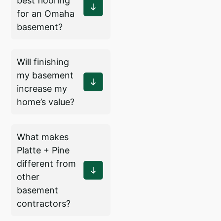
best flooring
for an Omaha
basement?
Will finishing
my basement
increase my
home’s value?
What makes
Platte + Pine
different from
other
basement
contractors?