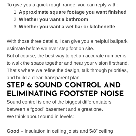
To give you a quick rough range, you can reply with:
Approximate square footage you want finished
Whether you want a bathroom
Whether you want a wet bar or kitchenette
With those three details, I can give you a helpful ballpark
estimate before we ever step foot on site.
But of course, the best way to get an accurate number is
to walk the space together and hear your vision firsthand.
That’s where we refine the design, talk through priorities,
and build a clear, transparent plan.
STEP 6: SOUND CONTROL AND
ELIMINATING FOOTSTEP NOISE
Sound control is one of the biggest differentiators
between a “good” basement and a great one.
We think about sound in levels:
Good
– Insulation in ceiling joists and 5/8” ceiling