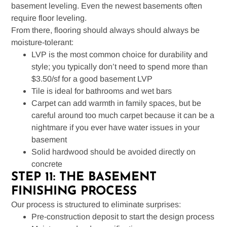
basement leveling. Even the newest basements often
require floor leveling.
From there, flooring should always should always be
moisture-tolerant:
LVP is the most common choice for durability and
style; you typically don’t need to spend more than
$3.50/sf for a good basement LVP
Tile is ideal for bathrooms and wet bars
Carpet can add warmth in family spaces, but be
careful around too much carpet because it can be a
nightmare if you ever have water issues in your
basement
Solid hardwood should be avoided directly on
concrete
STEP 11: THE BASEMENT
FINISHING PROCESS
Our process is structured to eliminate surprises:
Pre-construction deposit to start the design process