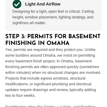
Light And Airflow
Designing for a light, open feel is critical. Ceiling
height, window placement, lighting strategy, and
sightlines all matter.
STEP 3: PERMITS FOR BASEMENT
FINISHING IN OMAHA
Yes, permits are required and they protect you. Unlike
some builders around Omaha, we insist on permitting
every basement finish project. In Omaha, basement
finishing permits are often approved quickly (sometimes
within minutes) when no structural changes are involved.
Projects that include egress windows, structural
modifications, or significant plumbing and electrical
updates require drawings and review, typically adding
two to four weeks.
Neighboring cities like Gretna, La Vista, and Papillion