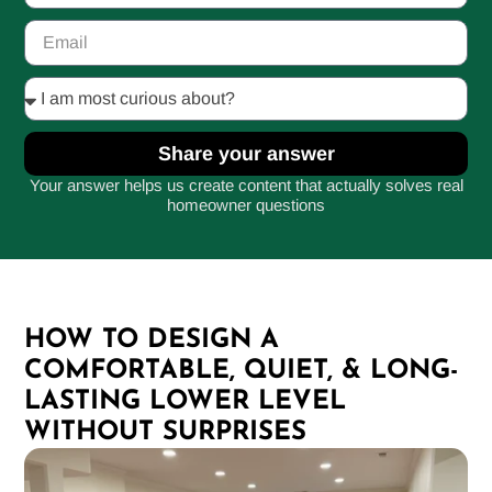
Share your answer
Your answer helps us create content that actually solves real
homeowner questions
HOW TO DESIGN A
COMFORTABLE, QUIET, & LONG-
LASTING LOWER LEVEL
WITHOUT SURPRISES