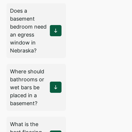
Does a
basement
bedroom need
an egress
window in
Nebraska?
Where should
bathrooms or
wet bars be
placed in a
basement?
What is the