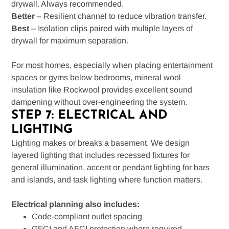
drywall. Always recommended.
Better
– Resilient channel to reduce vibration transfer.
Best
– Isolation clips paired with multiple layers of
drywall for maximum separation.
For most homes, especially when placing entertainment
spaces or gyms below bedrooms, mineral wool
insulation like Rockwool provides excellent sound
dampening without over-engineering the system.
STEP 7: ELECTRICAL AND
LIGHTING
Lighting makes or breaks a basement. We design
layered lighting that includes recessed fixtures for
general illumination, accent or pendant lighting for bars
and islands, and task lighting where function matters.
Electrical planning also includes:
Code-compliant outlet spacing
GFCI and AFCI protection where required