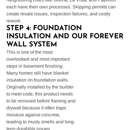
each have their own processes. Skipping permits can
create resale issues, inspection failures, and costly
rework.
STEP 4: FOUNDATION
INSULATION AND OUR FOREVER
WALL SYSTEM
This is one of the most
overlooked and most important
steps in basement finishing.
Many homes still have blanket
insulation on foundation walls.
Originally installed by the builder
to meet code, this product needs
to be removed before framing and
drywall because it often traps
moisture against concrete,
leading to musty smells and long-
term durability issues.