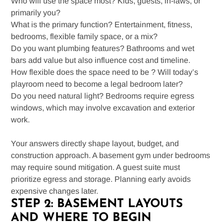
Who will use the space most? Kids, guests, in-laws, or
primarily you?
What is the primary function? Entertainment, fitness,
bedrooms, flexible family space, or a mix?
Do you want plumbing features? Bathrooms and wet
bars add value but also influence cost and timeline.
How flexible does the space need to be ? Will today’s
playroom need to become a legal bedroom later?
Do you need natural light? Bedrooms require egress
windows, which may involve excavation and exterior
work.
Your answers directly shape layout, budget, and
construction approach. A basement gym under bedrooms
may require sound mitigation. A guest suite must
prioritize egress and storage. Planning early avoids
expensive changes later.
STEP 2: BASEMENT LAYOUTS
AND WHERE TO BEGIN