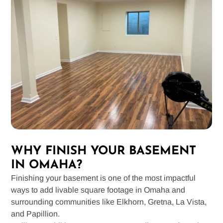
WHY FINISH YOUR BASEMENT
IN OMAHA?
Finishing your basement is one of the most impactful
ways to add livable square footage in Omaha and
surrounding communities like Elkhorn, Gretna, La Vista,
and Papillion.