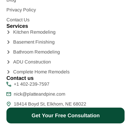
Privacy Policy
Contact Us
Services
Kitchen Remodeling
Basement Finishing
Bathroom Remodeling
ADU Construction
Complete Home Remodels
Contact us
+1 402-239-7597
nick@platteandpine.com
18414 Boyd St, Elkhorn, NE 68022
Get Your Free Consultation