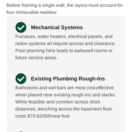
Before framing a single wall, the layout must account for
four immovable realities:
Mechanical Systems
Furnaces, water heaters, electrical panels, and
radon systems all require access and clearance.
Poor planning here leads to awkward rooms or
future service areas.
Existing Plumbing Rough-Ins
Bathrooms and wet bars are most cost-effective
when placed near existing rough-ins and stacks.
While feasible and common across short
distances, trenching across the basement floor
costs $70-$100/linear foot.