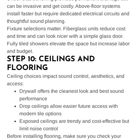
can be invasive and get costly. Above-floor systems
install faster but require dedicated electrical circuits and
thoughtful sound planning.
Fixture selections matter. Fiberglass units reduce cost
and time and can look nicer with a simple glass door.
Fully tiled showers elevate the space but increase labor
and budget.
STEP 10: CEILINGS AND
FLOORING
Ceiling choices impact sound control, aesthetics, and
access:
Drywall offers the cleanest look and best sound
performance
Drop ceilings allow easier future access with
modern tile options
Exposed ceilings are trendy and cost-effective but
limit noise control
Before installing flooring, make sure you check your