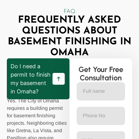
FAQ
FREQUENTLY ASKED
QUESTIONS ABOUT
BASEMENT FINISHING IN
OMAHA
Do I need a
Get Your Free
permit to finish
Consultation
my basement
in Omaha?
Yes. The City of Omaha
requires a building permit
for basement finishing
projects. Neighboring cities
like Gretna, La Vista, and
Papillion also require