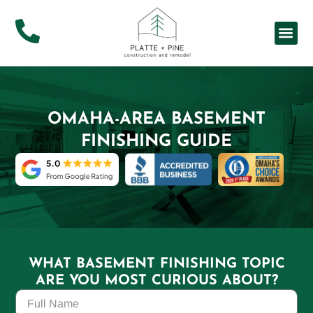
About Us
Service Ar
OMAHA-AREA BASEMENT
FINISHING GUIDE
WHAT BASEMENT FINISHING TOPIC
ARE YOU MOST CURIOUS ABOUT?