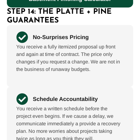
STEP 14: THE PLATTE + PINE
GUARANTEES
No-Surprises Pricing
You receive a fully itemized proposal up front
and again at time of contract. The price only
changes if you request a change. We are not in
the business of runaway budgets.
Schedule Accountability
You receive a written schedule before the
project even begins. If we cause a delay, we
communicate immediately a provide a recovery
plan. No more worries about projects taking
twice as long as you think they will.