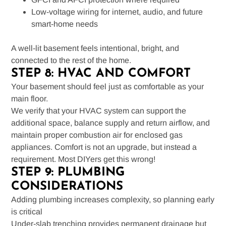
Low-voltage wiring for internet, audio, and future
smart-home needs
A well-lit basement feels intentional, bright, and
connected to the rest of the home.
STEP 8: HVAC AND COMFORT
Your basement should feel just as comfortable as your
main floor.
We verify that your HVAC system can support the
additional space, balance supply and return airflow, and
maintain proper combustion air for enclosed gas
appliances. Comfort is not an upgrade, but instead a
requirement. Most DIYers get this wrong!
STEP 9: PLUMBING
CONSIDERATIONS
Adding plumbing increases complexity, so planning early
is critical
Under-slab trenching provides permanent drainage but