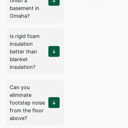
finish a
basement in
Omaha?
Is rigid foam
insulation
better than
blanket
insulation?
Can you
eliminate
footstep noise
from the floor
above?