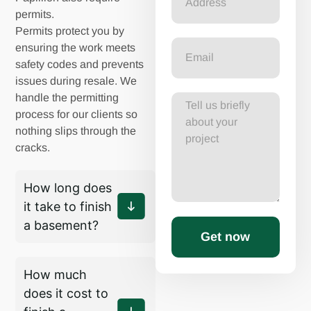
permits.
Permits protect you by
ensuring the work meets
safety codes and prevents
issues during resale. We
handle the permitting
process for our clients so
nothing slips through the
cracks.
How long does
it take to finish
a basement?
Get now
How much
does it cost to