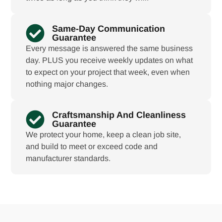
Same-Day Communication
Guarantee
Every message is answered the same business
day. PLUS you receive weekly updates on what
to expect on your project that week, even when
nothing major changes.
Craftsmanship And Cleanliness
Guarantee
We protect your home, keep a clean job site,
and build to meet or exceed code and
manufacturer standards.