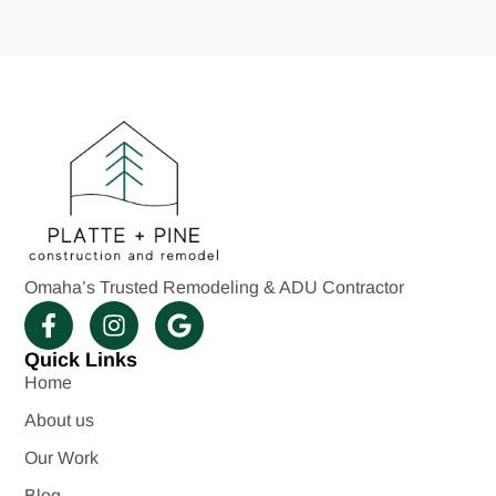
Omaha’s Trusted Remodeling & ADU Contractor
Quick Links
Home
About us
Our Work
Blog