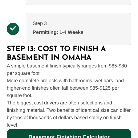
Step 3
Permitting: 1-4 Weeks
STEP 13: COST TO FINISH A
BASEMENT IN OMAHA
A simple basement finish typically ranges from $65-$80
per square foot.
More complete projects with bathrooms, wet bars, and
higher-end finishes often fall between $85-$125 per
square foot.
The biggest cost drivers are often selections and
finishing material. Two benefits of identical size can differ
by tens of thousands of dollars based solely on finish
level.
Basement Finishing Calculator