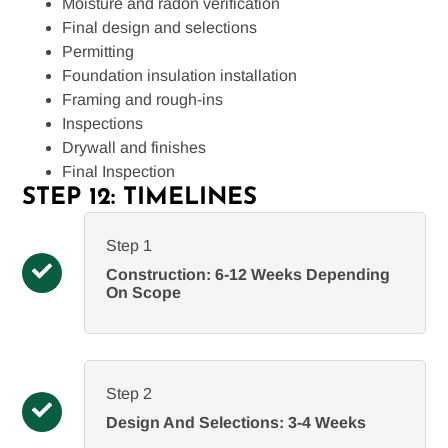
Moisture and radon verification
Final design and selections
Permitting
Foundation insulation installation
Framing and rough-ins
Inspections
Drywall and finishes
Final Inspection
STEP 12: TIMELINES
Step 1
Construction: 6-12 Weeks Depending
On Scope
Step 2
Design And Selections: 3-4 Weeks